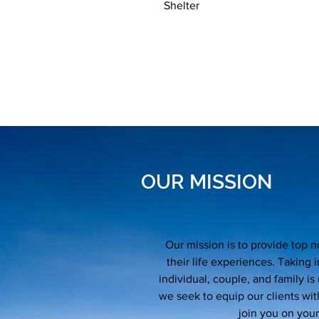
Shelter
OUR MISSION
Our mission is to provide top n
their life experiences. Taking
individual, couple, and family is
we seek to equip our clients wit
join you on your