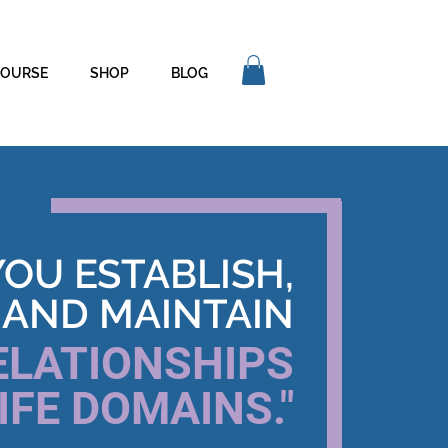
COURSE
SHOP
BLOG
YOU ESTABLISH,
 AND MAINTAIN
ELATIONSHIPS
IFE DOMAINS."