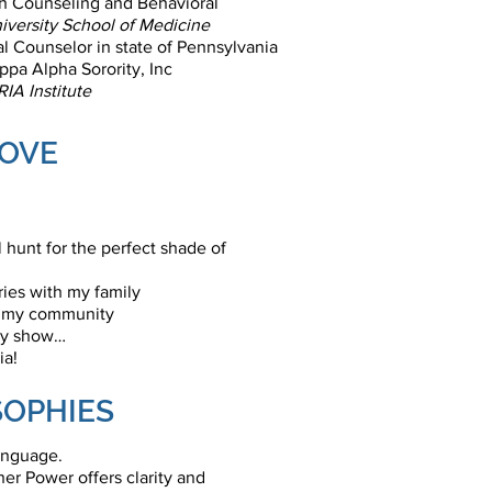
th Counseling and Behavioral
iversity School of Medicine
l Counselor in state of Pennsylvania
pa Alpha Sorority, Inc
IA Institute
LOVE
 hunt for the perfect shade of
es with my family
n my community
ity show…
ia!
SOPHIES
language.
er Power offers clarity and