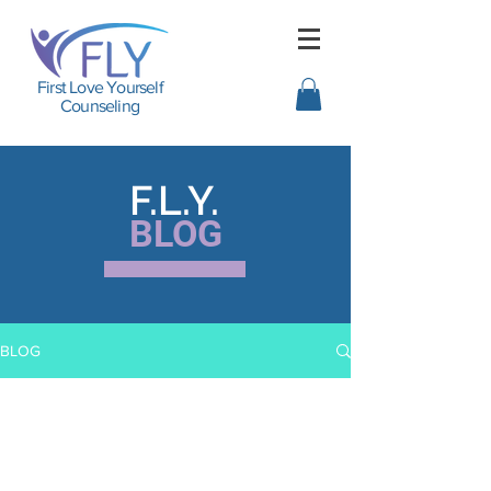
First Love Yourself
Counseling
F.L.Y.
BLOG
BLOG