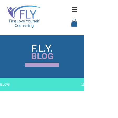
First Love Yourself
Counseling
F.L.Y.
BLOG
BLOG