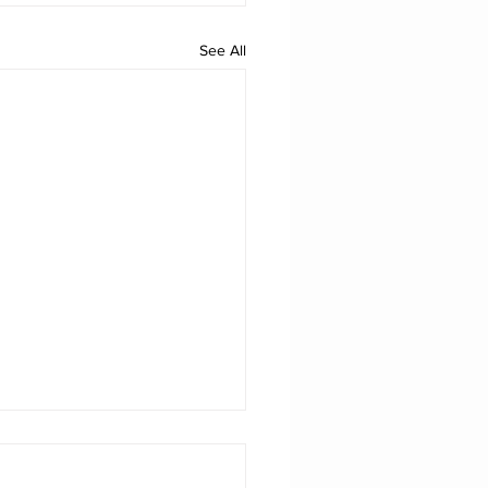
See All