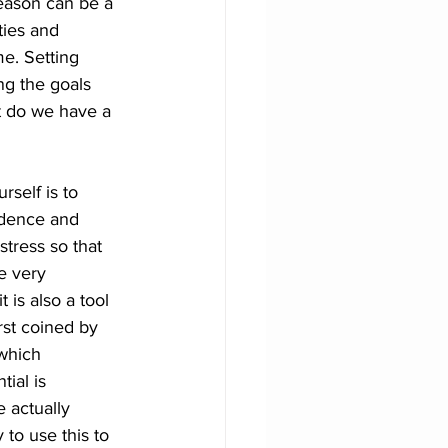
season can be a 
ties and 
e. Setting 
ing the goals 
 do we have a 
rself is to 
fidence and 
tress so that 
e very 
 is also a tool 
irst coined by 
 which 
tial is 
 actually 
 to use this to 