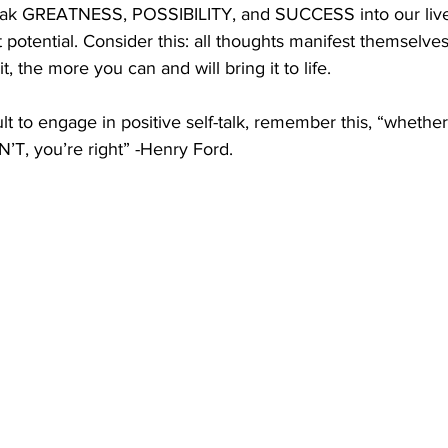
eak GREATNESS, POSSIBILITY, and SUCCESS into our live
 potential. Consider this: all thoughts manifest themselves 
 the more you can and will bring it to life. 
ult to engage in positive self-talk, remember this, “whethe
’T, you’re right” -Henry Ford.