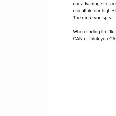
our advantage to sp
can attain our highest
The more you speak it,
When finding it diffic
CAN or think you CAN