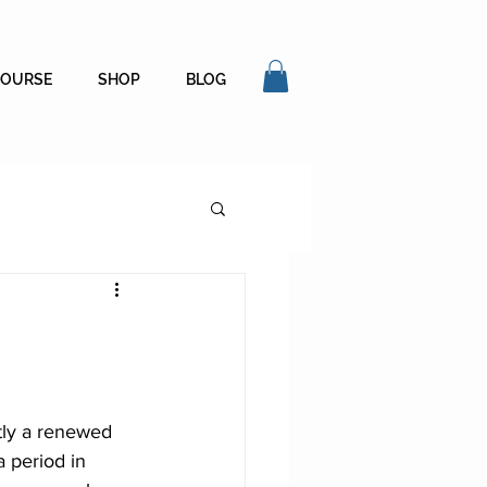
COURSE
SHOP
BLOG
tly a renewed 
a period in 