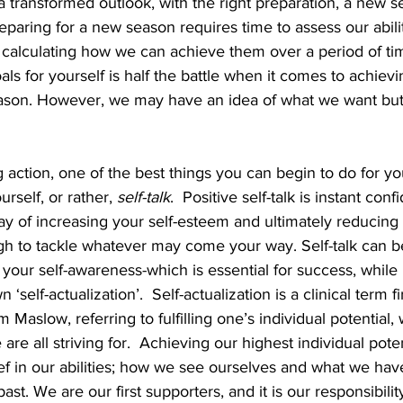
a transformed outlook, with the right preparation, a new 
reparing for a new season requires time to assess our abili
 calculating how we can achieve them over a period of tim
goals for yourself is half the battle when it comes to achiev
ason. However, we may have an idea of what we want but
 action, one of the best things you can begin to do for you
urself, or rather, 
self-talk
.  Positive self-talk is instant con
 of increasing your self-esteem and ultimately reducing s
h to tackle whatever may come your way. Self-talk can b
 your self-awareness-which is essential for success, while it
‘self-actualization’.  Self-actualization is a clinical term f
Maslow, referring to fulfilling one’s individual potential,
 are all striving for.  Achieving our highest individual poten
lief in our abilities; how we see ourselves and what we have
st. We are our first supporters, and it is our responsibility