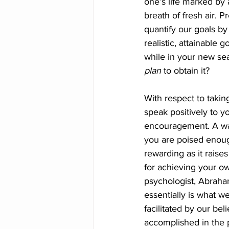
one’s life marked by 
breath of fresh air. P
quantify our goals by
realistic, attainable 
while in your new se
plan
 to obtain it? 
With respect to taking
speak positively to yo
encouragement. A way
you are poised enoug
rewarding as it raises
for achieving your own 
psychologist, Abraham 
essentially is what we
facilitated by our be
accomplished in the pa