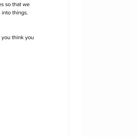
s so that we 
into things. 
r you think you 