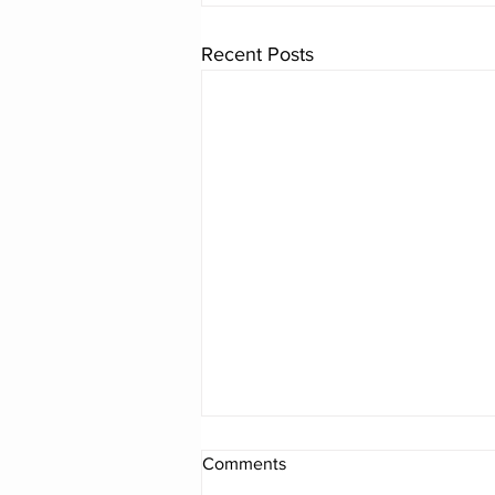
Recent Posts
Comments