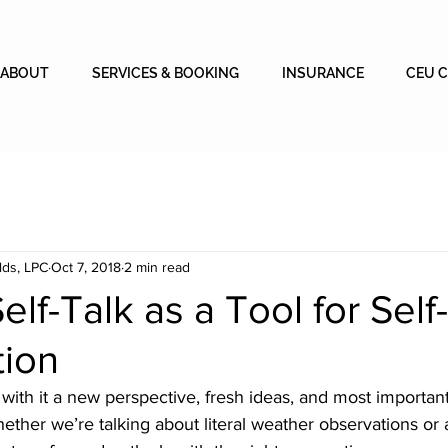
ABOUT
SERVICES & BOOKING
INSURANCE
CEU 
lds, LPC
Oct 7, 2018
2 min read
elf-Talk as a Tool for Self-
tion
with it a new perspective, fresh ideas, and most importan
Whether we’re talking about literal weather observations or 