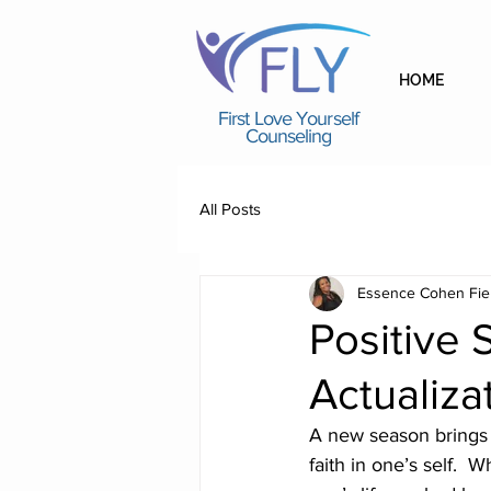
HOME
First Love Yourself
Counseling
All Posts
Essence Cohen Fie
Positive S
Actualiza
A new season brings 
faith in one’s self.  