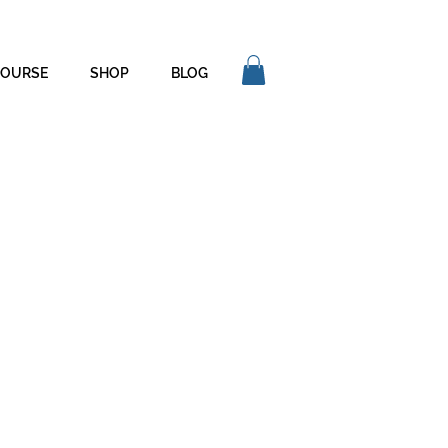
COURSE
SHOP
BLOG