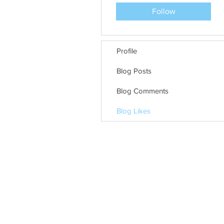
Follow
Profile
Blog Posts
Blog Comments
Blog Likes