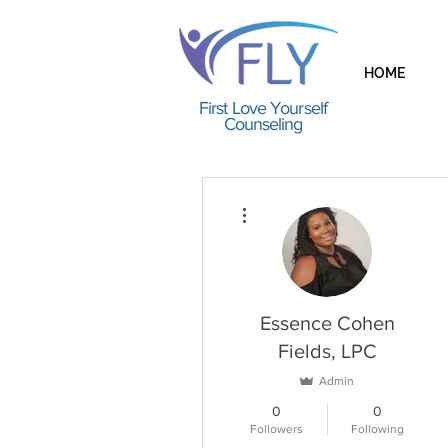
HOME
First Love Yourself
Counseling
More actions
Essence Cohen
Fields, LPC
Admin
0
0
Followers
Following