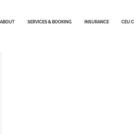
ABOUT
SERVICES & BOOKING
INSURANCE
CEU 