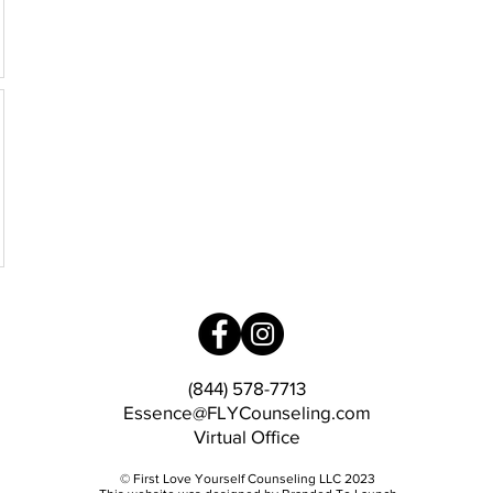
(844) 578-7713
Essence@FLYCounseling.com
Virtual Office
© First Love Yourself Counseling LLC 2023